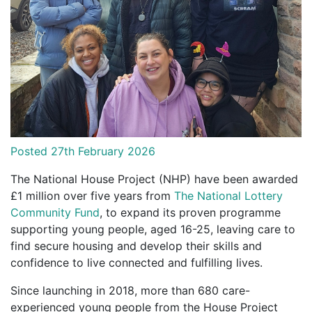
Posted 27th February 2026
The National House Project (NHP) have been awarded
£1 million over five years from
The National Lottery
Community Fund
, to expand its proven programme
supporting young people, aged 16-25, leaving care to
find secure housing and develop their skills and
confidence to live connected and fulfilling lives.
Since launching in 2018, more than 680 care-
experienced young people from the House Project