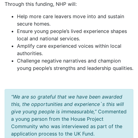
Through this funding, NHP will:
Help more care leavers move into and sustain
secure homes.
Ensure young people’s lived experience shapes
local and national services.
Amplify care experienced voices within local
authorities.
Challenge negative narratives and champion
young people’s strengths and leadership qualities.
“We are so grateful that we have been awarded
this, the opportunities and experience`s this will
give young people is immeasurable,”
Commented
a young person from the House Project
Community who was interviewed as part of the
application process to the UK Fund.