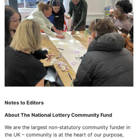
Notes to Editors
About The National Lottery Community Fund
We are the largest non-statutory community funder in
the UK – community is at the heart of our purpose,