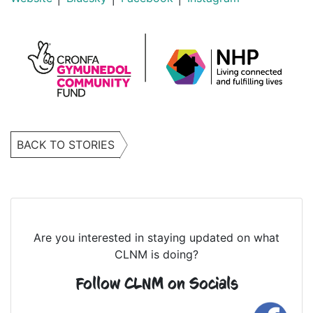
BACK TO STORIES
Are you interested in staying updated on what
CLNM is doing?
Follow CLNM on Socials