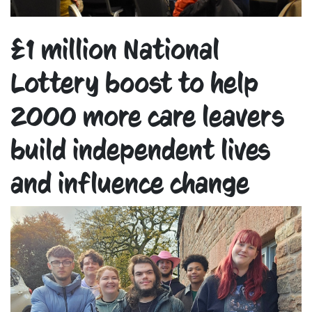
£1 million National
Lottery boost to help
2000 more care leavers
build independent lives
and influence change