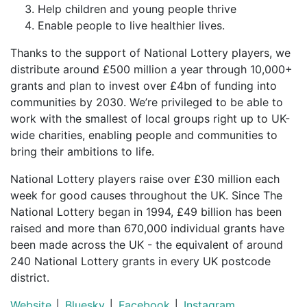
Help children and young people thrive
Enable people to live healthier lives.
Thanks to the support of National Lottery players, we
distribute around £500 million a year through 10,000+
grants and plan to invest over £4bn of funding into
communities by 2030. We’re privileged to be able to
work with the smallest of local groups right up to UK-
wide charities, enabling people and communities to
bring their ambitions to life.
National Lottery players raise over £30 million each
week for good causes throughout the UK. Since The
National Lottery began in 1994, £49 billion has been
raised and more than 670,000 individual grants have
been made across the UK - the equivalent of around
240 National Lottery grants in every UK postcode
district.
Website
│
Bluesky
│
Facebook
│
Instagram