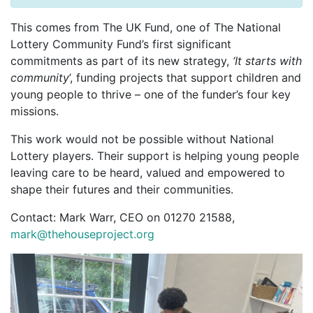
This comes from The UK Fund, one of The National
Lottery Community Fund’s first significant
commitments as part of its new strategy,
‘It starts with
community
’, funding projects that support children and
young people to thrive – one of the funder’s four key
missions.
This work would not be possible without National
Lottery players. Their support is helping young people
leaving care to be heard, valued and empowered to
shape their futures and their communities.
Contact: Mark Warr, CEO on 01270 21588,
mark@thehouseproject.org