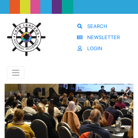
SEARCH
NEWSLETTER
LOGIN