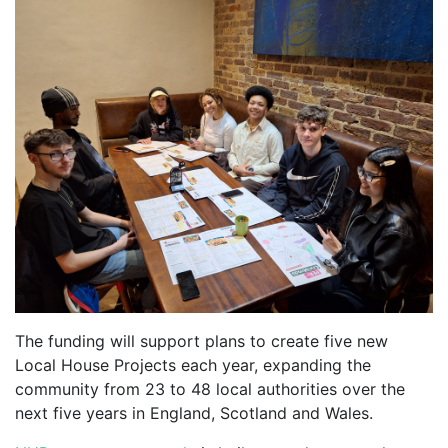
The funding will support plans to create five new
Local House Projects each year, expanding the
community from 23 to 48 local authorities over the
next five years in England, Scotland and Wales.