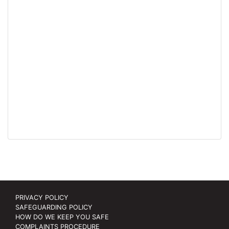
PRIVACY POLICY
SAFEGUARDING POLICY
HOW DO WE KEEP YOU SAFE
COMPLAINTS PROCEDURE