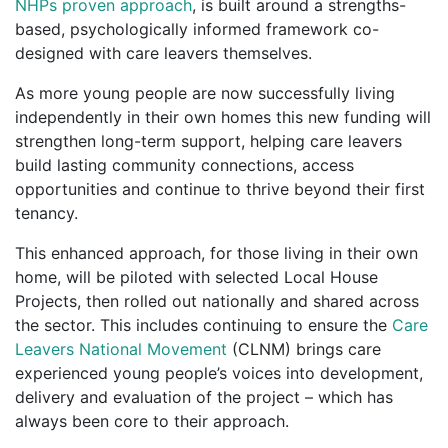
NHPs proven approach
, is built around a strengths-
based, psychologically informed framework co-
designed with care leavers themselves.
As more young people are now successfully living
independently in their own homes this new funding will
strengthen long-term support, helping care leavers
build lasting community connections, access
opportunities and continue to thrive beyond their first
tenancy.
This enhanced approach, for those living in their own
home, will be piloted with selected Local House
Projects, then rolled out nationally and shared across
the sector. This includes continuing to ensure the
Care
Leavers National Movement
(CLNM) brings care
experienced young people’s voices into development,
delivery and evaluation of the project – which has
always been core to their approach.