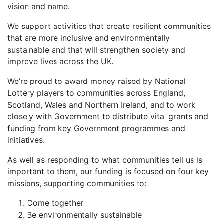
vision and name.
We support activities that create resilient communities
that are more inclusive and environmentally
sustainable and that will strengthen society and
improve lives across the UK.
We’re proud to award money raised by National
Lottery players to communities across England,
Scotland, Wales and Northern Ireland, and to work
closely with Government to distribute vital grants and
funding from key Government programmes and
initiatives.
As well as responding to what communities tell us is
important to them, our funding is focused on four key
missions, supporting communities to:
Come together
Be environmentally sustainable