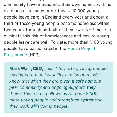
community have moved into their own homes, with no
evictions or tenancy breakdowns. 10,000 young
people leave care in England every year and about a
third of these young people become homeless within
two years, through no fault of their own. NHP exists to
eliminate this risk of homelessness and ensure young
people leave care well. To date, more than 1,100 young
people have participated in the
House Project
Programme
(HPP).
Mark Warr, CEO
,
said: “
Too often, young people
leaving care face instability and isolation. We
know that when they are given a safe home, a
peer community and ongoing support, they
thrive. This funding allows us to reach 2,000
more young people and strengthen systems so
they work with young people.