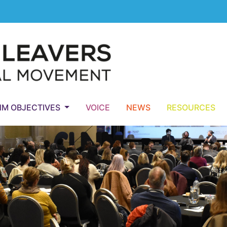
NM OBJECTIVES
VOICE
NEWS
RESOURCES