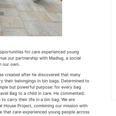
opportunities for care experienced young
nue our partnership with Madlug, a social
h our own.
s created after he discovered that many
ry their belongings in bin bags. Determined to
imple but powerful purpose: for every bag
vel Bag to a child in care. He commented:
o carry their life in a bin bag. We are
al House Project, combining our mission with
ure that care-experienced young people across