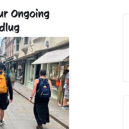
Our Ongoing
dlug