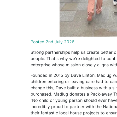
Posted 2nd July 2026
Strong partnerships help us create better 
people. That's why we're delighted to conti
enterprise whose mission closely aligns wit
Founded in 2015 by Dave Linton, Madlug wa
children entering or leaving care had to car
change this, Dave built a business with a s
purchased, Madlug donates a Pack-away Tra
"No child or young person should ever have t
incredibly proud to partner with the Nation
their fantastic local house projects to ens