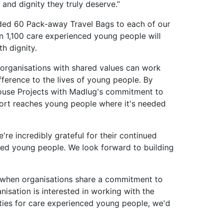
and dignity they truly deserve.”
ded 60 Pack-away Travel Bags to each of our
 1,100 care experienced young people will
th dignity.
 organisations with shared values can work
fference to the lives of young people. By
ouse Projects with Madlug's commitment to
pport reaches young people where it's needed
re incredibly grateful for their continued
ed young people. We look forward to building
e when organisations share a commitment to
nisation is interested in working with the
ties for care experienced young people, we'd