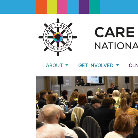
ABOUT
GET INVOLVED
CL