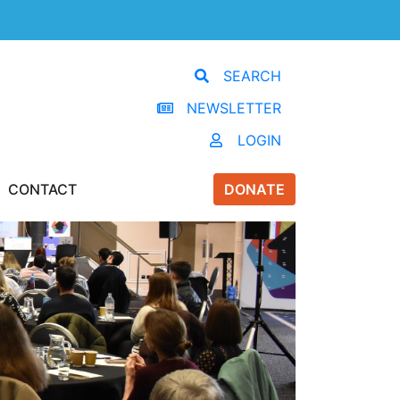
SEARCH
NEWSLETTER
LOGIN
CONTACT
DONATE