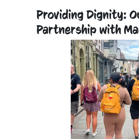
Providing Dignity: 
Partnership with Ma