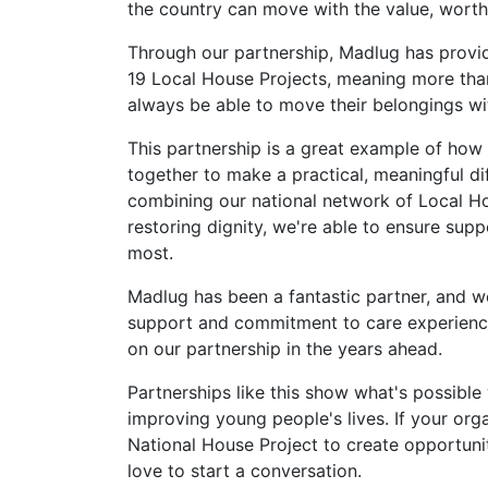
the country can move with the value, worth 
Through our partnership, Madlug has provi
19 Local House Projects, meaning more than
always be able to move their belongings wi
This partnership is a great example of how
together to make a practical, meaningful di
combining our national network of Local H
restoring dignity, we're able to ensure su
most.
Madlug has been a fantastic partner, and we'
support and commitment to care experienc
on our partnership in the years ahead.
Partnerships like this show what's possibl
improving young people's lives. If your orga
National House Project to create opportuni
love to start a conversation.