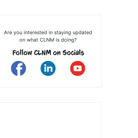
Are you interested in staying updated
on what CLNM is doing?
Follow CLNM on Socials