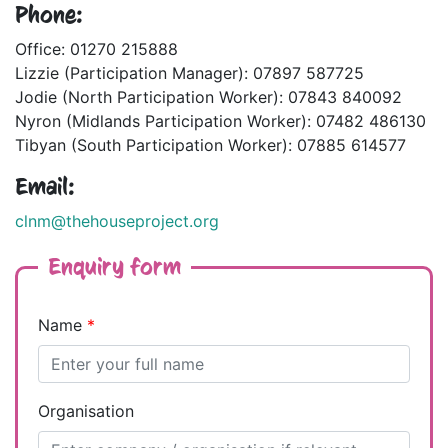
Phone:
Office: 01270 215888
Lizzie (Participation Manager): 07897 587725
Jodie (North Participation Worker): 07843 840092
Nyron (Midlands Participation Worker): 07482 486130
Tibyan (South Participation Worker): 07885 614577
Email:
clnm@thehouseproject.org
Enquiry form
Name
*
Organisation