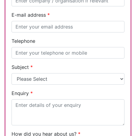
E-mail address
*
Telephone
Subject
*
Enquiry
*
How did you hear about us?
*