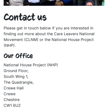
Contact us
Please get in touch below if you are interested in
finding out more about the Care Leavers National
Movement (CLNM) or the National House Project
(NHP).
Our Office
National House Project (NHP)
Ground Floor,
South Wing 1,
The Quadrangle,
Crewe Hall
Crewe
Cheshire
CW1 6UZ