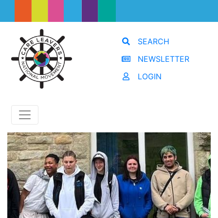
SEARCH
NEWSLETTER
LOGIN