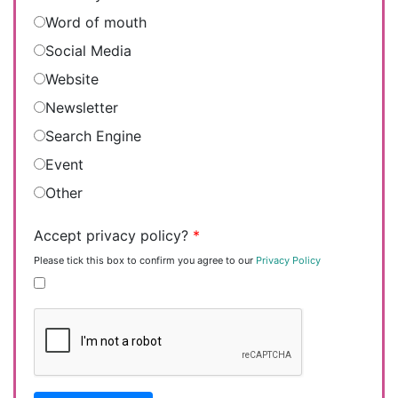
Word of mouth
Social Media
Website
Newsletter
Search Engine
Event
Other
Accept privacy policy?
*
Please tick this box to confirm you agree to our
Privacy Policy