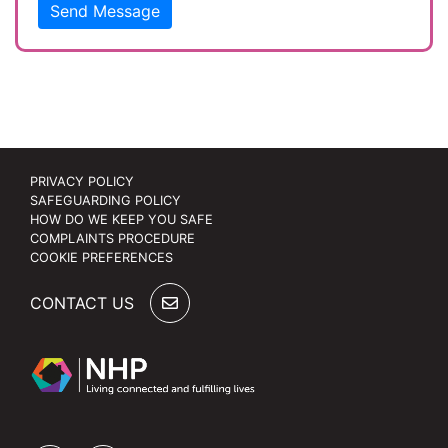
Send Message
PRIVACY POLICY
SAFEGUARDING POLICY
HOW DO WE KEEP YOU SAFE
COMPLAINTS PROCEDURE
COOKIE PREFERENCES
CONTACT US