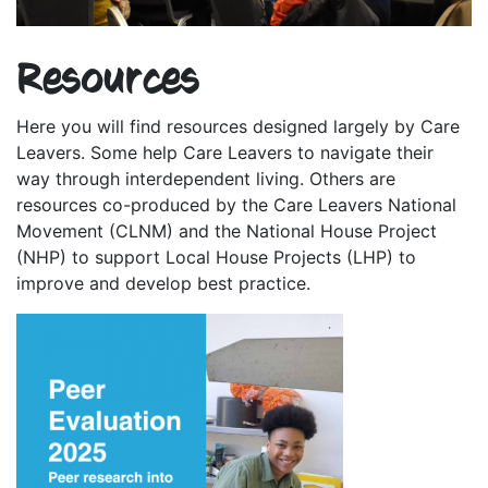
Resources
Here you will find resources designed largely by Care
Leavers. Some help Care Leavers to navigate their
way through interdependent living. Others are
resources co-produced by the Care Leavers National
Movement (CLNM) and the National House Project
(NHP) to support Local House Projects (LHP) to
improve and develop best practice.