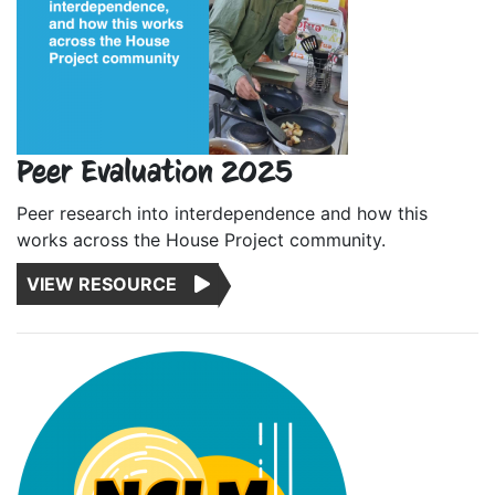
Peer Evaluation 2025
Peer research into interdependence and how this
works across the House Project community.
VIEW RESOURCE