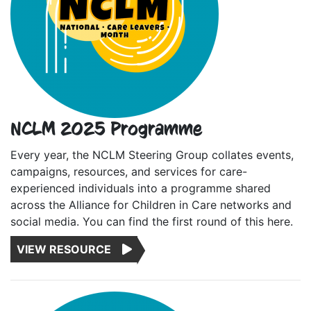
NCLM 2025 Programme
Every year, the NCLM Steering Group collates events,
campaigns, resources, and services for care-
experienced individuals into a programme shared
across the Alliance for Children in Care networks and
social media. You can find the first round of this here.
VIEW RESOURCE