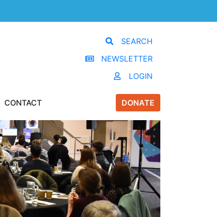
SEARCH
NEWSLETTER
LOGIN
CONTACT
DONATE