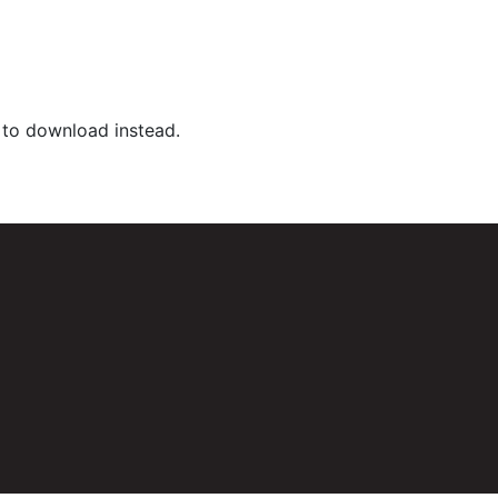
k to download instead.