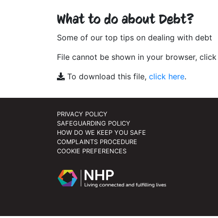
What to do about Debt?
Some of our top tips on dealing with debt
File cannot be shown in your browser, clic
To download this file,
click here
.
PRIVACY POLICY
SAFEGUARDING POLICY
HOW DO WE KEEP YOU SAFE
COMPLAINTS PROCEDURE
COOKIE PREFERENCES