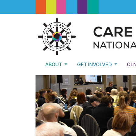
ABOUT
GET INVOLVED
CL