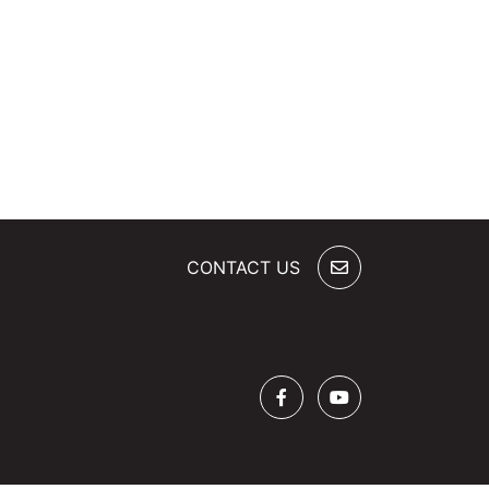
CONTACT US