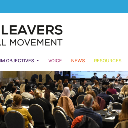
NM OBJECTIVES
VOICE
NEWS
RESOURCES